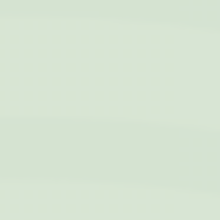
bidding advertising
exchange
_fbp
Facebook
90 days
Advertising
Ads user data
Provide consent for sending user data related to advertising
to Google.
Name
Provider
Purpose
Duration
IDE
Doubleclick
Doubleclick is owned
1 year
by Google.
Doubleclick's main
activity is real time
bidding advertising
exchange
_fbp
Facebook
90 days
Advertising