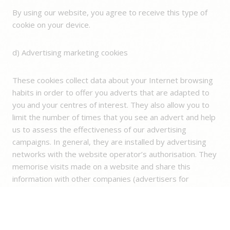
By using our website, you agree to receive this type of
cookie on your device.
d) Advertising marketing cookies
These cookies collect data about your Internet browsing
habits in order to offer you adverts that are adapted to
you and your centres of interest. They also allow you to
limit the number of times that you see an advert and help
us to assess the effectiveness of our advertising
campaigns. In general, they are installed by advertising
networks with the website operator’s authorisation. They
memorise visits made on a website and share this
information with other companies (advertisers for
example). Targeted or advertising cookies are often
linked to the functions of the site provided by the partner
company.