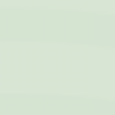
Cookies of this kind are used to collect user's information
about the navigation path with the end goal to analyze the
statistics in an aggregated manner to enhance the website
Name
Provider
Purpose
Duration
fr
Facebook
Facebook uses
90 days
such cookie to
identify logged-in
user's session and
preferences
VISITOR_INFO1_LIVE
YouTube
Users bandwidth
6
estimation for
months
video-playback on
pages with
YouTube videos.
YSC
YouTube
Contains an unique
Session
ID to keep statistics
of what videos from
YouTube the end-
user has seen.
TDID
AdSrvr.com
This cookie carries
12
out iformation about
months
how the user uses