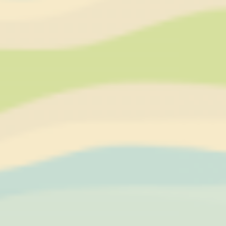
Necessary
Necessary cookies allow the website to behave properly
enabling basic functionalities such as private area logins or
the website navigation
Name
Provider
Purpose
CONSENT
YouTube
Cookie Consent for
YouTube platform
nlbi_2454396
The Hotels
Network
visid_incap_2454396
The Hotels
Network
_icl_current_language
Site
Internationalization
incap_ses_454_2454396
The Hotels
Network
__thn_ss
The Hotels
Network