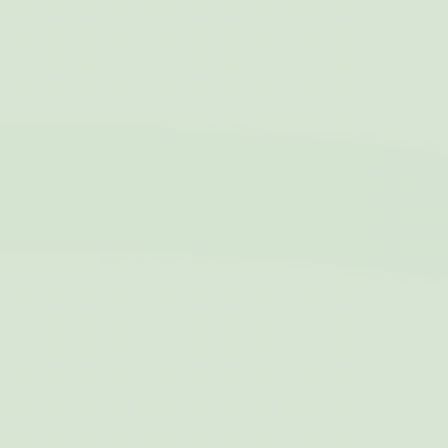
Personalized ads
Provide consent to third parties for personalized advertising
Name
Provider
Purpose
Duration
IDE
Doubleclick
Doubleclick is owned
1 year
by Google.
Doubleclick's main
activity is real time
bidding advertising
exchange
_fbp
Facebook
90 days
Advertising
Confirm Selection
Less details