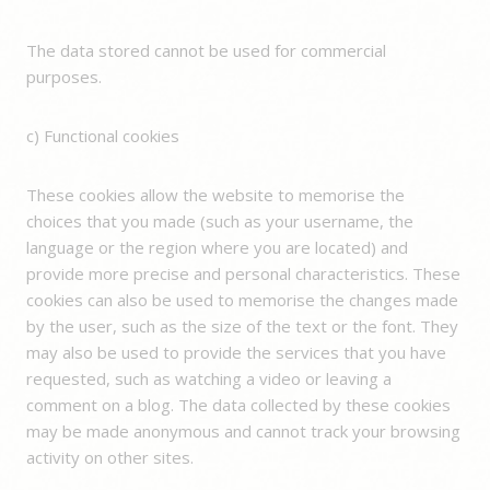
The data stored cannot be used for commercial
purposes.
c) Functional cookies
These cookies allow the website to memorise the
choices that you made (such as your username, the
language or the region where you are located) and
provide more precise and personal characteristics. These
cookies can also be used to memorise the changes made
by the user, such as the size of the text or the font. They
may also be used to provide the services that you have
requested, such as watching a video or leaving a
comment on a blog. The data collected by these cookies
may be made anonymous and cannot track your browsing
activity on other sites.