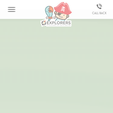
Call back