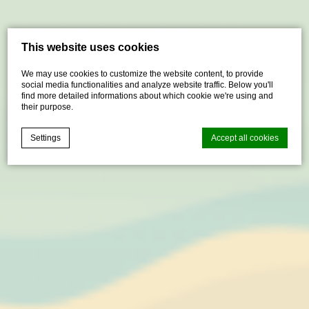
This website uses cookies
We may use cookies to customize the website content, to provide
social media functionalities and analyze website traffic. Below you'll
find more detailed informations about which cookie we're using and
their purpose.
Settings
Accept all cookies
Cookie Declaration by
d-edge Macaron CMP
. Last update: 2021-04-
28.
What are cookies?
Cookies are little bits of textual information which are used
by the website to enhance user experience. Accept all
cookies or choose which categories you want to allow.
Cookie Policy