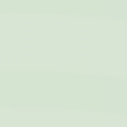
the website and
any advertising the
user have seen
prior visiting the
page
apnid
Sojern
Sojern analyzes the
90 days
complete user's
path to the path of
its travel purchase
cid
Sojern
Sojern analyzes the
12
complete user's
months
path to the path of
its travel purchase
gid
Sojern
Sojern analyzes the
12
complete user's
months
path to the path of
its travel purchase
_gat_UA-115057-7
Google
Google Analytics
Session
Analytics
allows user tracking
to enhance the
website
performance and
experience
_gid
Google
Google Analytics
24 hours