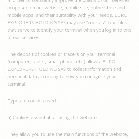
proposed on our website, mobile site, online store and
mobile apps, and their suitability with your needs, EURO
EXPLORERS HOLDING SAS may use “cookies”, text files
that serve to identify your terminal when you log in to one
of our services.
The deposit of cookies or tracers on your terminal
(computer, tablet, smartphone, etc.) allows EURO
EXPLORERS HOLDING SAS to collect information and
personal data according to how you configure your
terminal.
Types of cookies used:
a) Cookies essential for using the website
They allow you to use the main functions of the website,