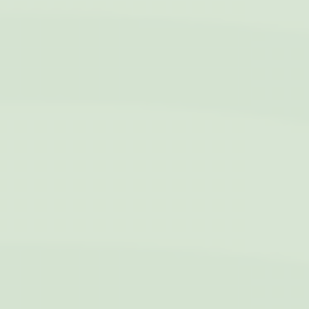
to enhance the
website
performance and
experience
_gat_UA-4717938-7
Google
Google Analytics
Session
Analytics
allows user tracking
to enhance the
website
performance and
experience
Marketing and Ads
Marketing cookies will be used mainly by third party to
create a user profile to track his behaviour and habits
across the web for marketing purposes.
Name
Provider
Purpose
Duration
IDE
Doubleclick
Doubleclick is owned
1 year
by Google.
Doubleclick's main
activity is real time