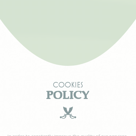
Cookies
POLICY
In order to constantly improve the quality of our services