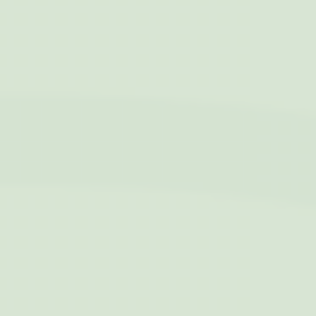
Analytics
allows user tracking
to enhance the
website
performance and
experience
_gat
Google
Google Analytics
Session
Analytics
allows user tracking
to enhance the
website
performance and
experience
TDCPM
AdSrvr.com
This cookie carries
12
out iformation about
months
how the user uses
the website and
any advertising the
user have seen
prior visiting the
page
ttdid
Sojern
Sojern analyzes the
30 days
complete user's
path to the path of
its travel purchase
_ga
Google
Google Analytics
2 years
Analytics
allows user tracking