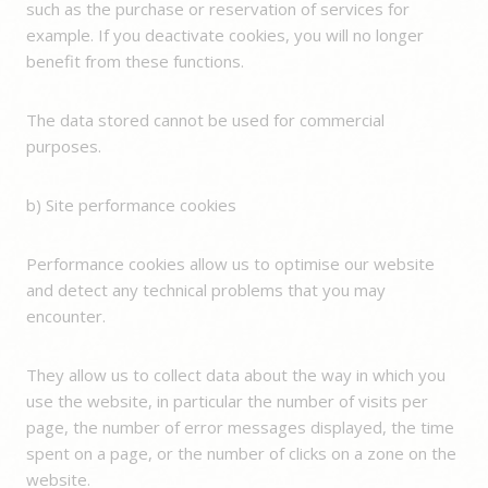
such as the purchase or reservation of services for
example. If you deactivate cookies, you will no longer
benefit from these functions.
The data stored cannot be used for commercial
purposes.
b) Site performance cookies
Performance cookies allow us to optimise our website
and detect any technical problems that you may
encounter.
They allow us to collect data about the way in which you
use the website, in particular the number of visits per
page, the number of error messages displayed, the time
spent on a page, or the number of clicks on a zone on the
website.