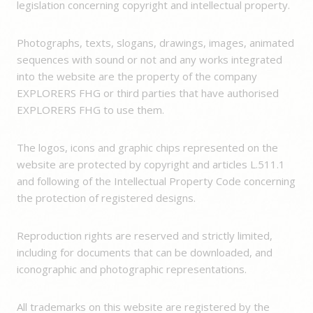
legislation concerning copyright and intellectual property.
Photographs, texts, slogans, drawings, images, animated
sequences with sound or not and any works integrated
into the website are the property of the company
EXPLORERS FHG or third parties that have authorised
EXPLORERS FHG to use them.
The logos, icons and graphic chips represented on the
website are protected by copyright and articles L.511.1
and following of the Intellectual Property Code concerning
the protection of registered designs.
Reproduction rights are reserved and strictly limited,
including for documents that can be downloaded, and
iconographic and photographic representations.
All trademarks on this website are registered by the