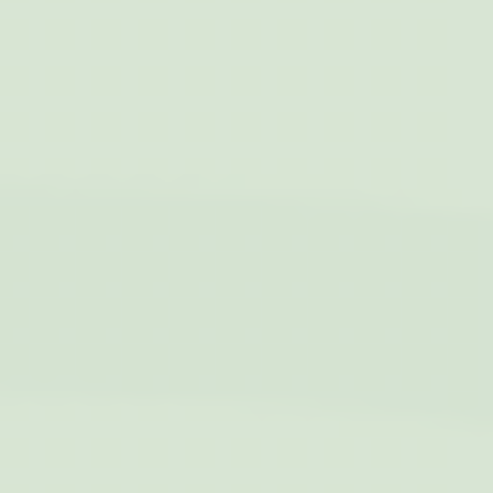
gid
Sojern
Sojern analyzes the
12
complete user's
months
path to the path of
its travel purchase
_gat_UA-115057-7
Google
Google Analytics
Session
Analytics
allows user tracking
to enhance the
website
performance and
experience
_gid
Google
Google Analytics
24 hours
Analytics
allows user tracking
to enhance the
website
performance and
experience
_gat
Google
Google Analytics
Session
Analytics
allows user tracking
to enhance the
website
performance and
experience
TDCPM
AdSrvr.com
This cookie carries
12