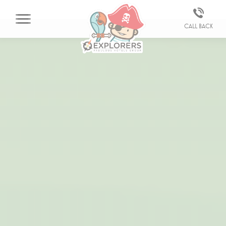
Call back