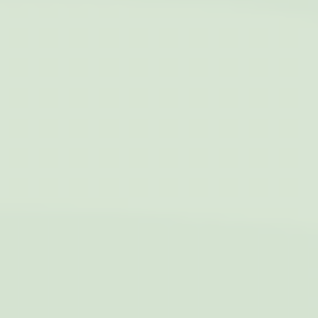
Name
Provider
Purpose
Duration
IDE
Doubleclick
Doubleclick is owned
1 year
by Google.
Doubleclick's main
activity is real time
bidding advertising
exchange
_fbp
Facebook
90 days
Advertising
Personalized ads
Provide consent to third parties for personalized advertising
Name
Provider
Purpose
Duration
IDE
Doubleclick
Doubleclick is owned
1 year
by Google.
Doubleclick's main
activity is real time
bidding advertising