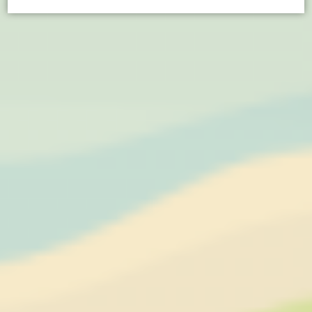
Cookie Declaration by
d-edge Macaron CMP
. Last update: 2021-04-
28.
What are cookies?
Cookies are little bits of textual information which are used
by the website to enhance user experience. Accept all
cookies or choose which categories you want to allow.
Cookie Policy
Necessary
Necessary cookies allow the website to behave properly
enabling basic functionalities such as private area logins or
the website navigation
Name
Provider
Purpose
CONSENT
YouTube
Cookie Consent for