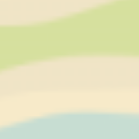
YouTube platform
nlbi_2454396
The Hotels
Network
visid_incap_2454396
The Hotels
Network
_icl_current_language
Site
Internationalization
incap_ses_454_2454396
The Hotels
Network
__thn_ss
The Hotels
Network
thn_id
The Hotels
Network
Preferences
Preference cookies allow to save user's preferences for the
next visit. For example they could hold the user language.