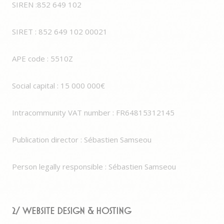
SIREN :852 649 102
SIRET : 852 649 102 00021
APE code : 5510Z
Social capital : 15 000 000€
Intracommunity VAT number : FR64815312145
Publication director : Sébastien Samseou
Person legally responsible : Sébastien Samseou
2/ Website Design & Hosting