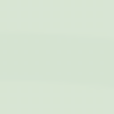
estimation for
months
video-playback on
pages with
YouTube videos.
YSC
YouTube
Contains an unique
Session
ID to keep statistics
of what videos from
YouTube the end-
user has seen.
TDID
AdSrvr.com
This cookie carries
12
out iformation about
months
how the user uses
the website and
any advertising the
user have seen
prior visiting the
page
apnid
Sojern
Sojern analyzes the
90 days
complete user's
path to the path of
its travel purchase
cid
Sojern
Sojern analyzes the
12
complete user's
months
path to the path of
its travel purchase