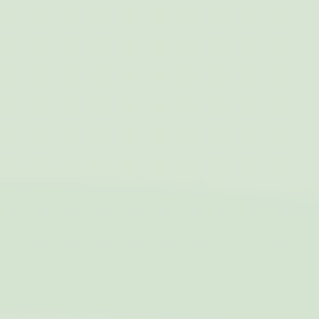
Marketing and Ads
Marketing cookies will be used mainly by third party to
create a user profile to track his behaviour and habits
across the web for marketing purposes.
Name
Provider
Purpose
Duration
IDE
Doubleclick
Doubleclick is owned
1 year
by Google.
Doubleclick's main
activity is real time
bidding advertising
exchange
_fbp
Facebook
90 days
Advertising
Ads user data
Provide consent for sending user data related to advertising
to Google.