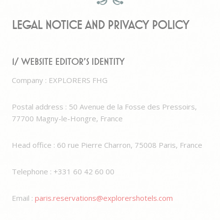
Legal notice and Privacy Policy
1/ Website editor’s identity
Company : EXPLORERS FHG
Postal address : 50 Avenue de la Fosse des Pressoirs,
77700 Magny-le-Hongre, France
Head office : 60 rue Pierre Charron, 75008 Paris, France
Telephone : +331 60 42 60 00
Email :
paris.reservations@explorershotels.com