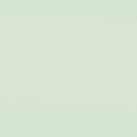
exchange
_fbp
Facebook
90 days
Advertising
Confirm Selection
Less details