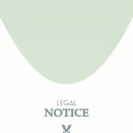
Legal
NOTICE