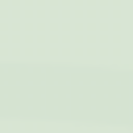
out iformation about
months
how the user uses
the website and
any advertising the
user have seen
prior visiting the
page
ttdid
Sojern
Sojern analyzes the
30 days
complete user's
path to the path of
its travel purchase
_ga
Google
Google Analytics
2 years
Analytics
allows user tracking
to enhance the
website
performance and
experience
_gat_UA-4717938-7
Google
Google Analytics
Session
Analytics
allows user tracking
to enhance the
website
performance and
experience