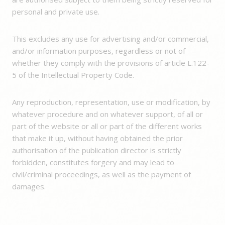
personal and private use.
This excludes any use for advertising and/or commercial,
and/or information purposes, regardless or not of
whether they comply with the provisions of article L.122-
5 of the Intellectual Property Code.
Any reproduction, representation, use or modification, by
whatever procedure and on whatever support, of all or
part of the website or all or part of the different works
that make it up, without having obtained the prior
authorisation of the publication director is strictly
forbidden, constitutes forgery and may lead to
civil/criminal proceedings, as well as the payment of
damages.