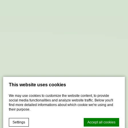
This website uses cookies
We may use cookies to customize the website content, to provide
social media functionalities and analyze website traffic. Below you'll
find more detailed informations about which cookie we're using and
their purpose.
Settings
Accept all cookies