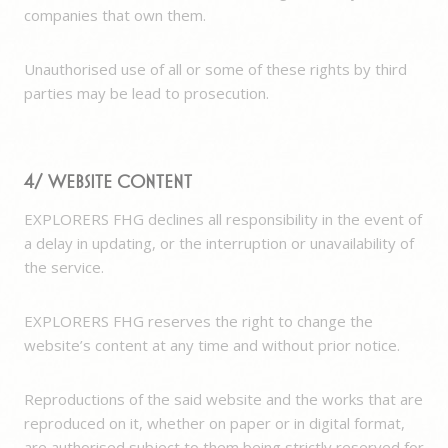
companies that own them.
Unauthorised use of all or some of these rights by third
parties may be lead to prosecution.
4/ Website content
EXPLORERS FHG declines all responsibility in the event of
a delay in updating, or the interruption or unavailability of
the service.
EXPLORERS FHG reserves the right to change the
website’s content at any time and without prior notice.
Reproductions of the said website and the works that are
reproduced on it, whether on paper or in digital format,
are authorised subject to them being strictly reserved for