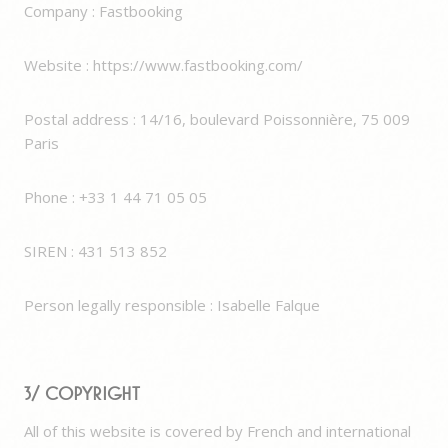
Company : Fastbooking
Website : https://www.fastbooking.com/
Postal address : 14/16, boulevard Poissonnière, 75 009
Paris
Phone : +33 1 44 71 05 05​
SIREN : 431 513 852
Person legally responsible : Isabelle Falque
3/ Copyright
All of this website is covered by French and international