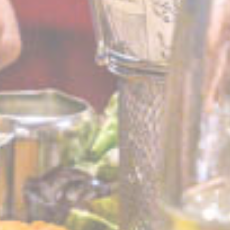
Ads user data
Provide consent for sending user data related to advertising
to Google.
Name
Provider
Purpose
Duration
IDE
Doubleclick
Doubleclick is owned
1 year
by Google.
Doubleclick's main
activity is real time
bidding advertising
exchange
_fbp
Facebook
90 days
Advertising
Personalized ads
Provide consent to third parties for personalized advertising
Name
Provider
Purpose
Duration