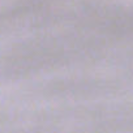
enabling basic functionalities such as private area logins or
the website navigation
Name
Provider
Purpose
CONSENT
YouTube
Cookie Consent for
YouTube platform
nlbi_2454396
The Hotels
Network
visid_incap_2454396
The Hotels
Network
_icl_current_language
Site
Internationalization
incap_ses_454_2454396
The Hotels
Network
__thn_ss
The Hotels
Network
thn_id
The Hotels
Network