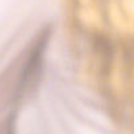
path to the path of
its travel purchase
cid
Sojern
Sojern analyzes the
12
complete user's
months
path to the path of
its travel purchase
gid
Sojern
Sojern analyzes the
12
complete user's
months
path to the path of
its travel purchase
_gat_UA-115057-7
Google
Google Analytics
Session
Analytics
allows user tracking
to enhance the
website
performance and
experience
_gid
Google
Google Analytics
24 hours
Analytics
allows user tracking
to enhance the
website
performance and
experience
_gat
Google
Google Analytics
Session
Analytics
allows user tracking