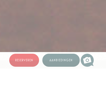
Beste prijs garantie
RESERVEREN
AANBIEDINGEN
**FOTOGALERIJ