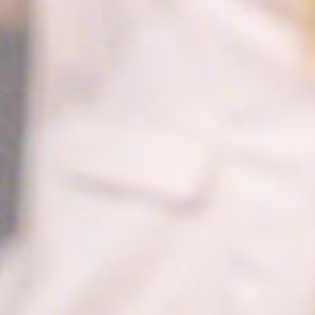
to enhance the
website
performance and
experience
TDCPM
AdSrvr.com
This cookie carries
12
out iformation about
months
how the user uses
the website and
any advertising the
user have seen
prior visiting the
page
ttdid
Sojern
Sojern analyzes the
30 days
complete user's
path to the path of
its travel purchase
_ga
Google
Google Analytics
2 years
Analytics
allows user tracking
to enhance the
website
performance and
experience
_gat_UA-4717938-7
Google
Google Analytics
Session
Analytics
allows user tracking
to enhance the