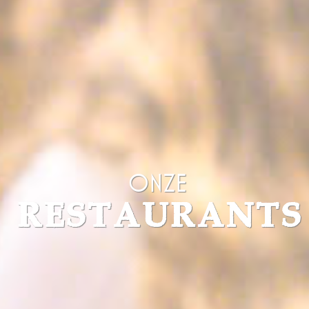
fr
Facebook
Facebook uses
90 days
such cookie to
identify logged-in
user's session and
preferences
VISITOR_INFO1_LIVE
YouTube
Users bandwidth
6
estimation for
months
video-playback on
pages with
YouTube videos.
YSC
YouTube
Contains an unique
Session
ID to keep statistics
of what videos from
YouTube the end-
Onze
user has seen.
TDID
AdSrvr.com
This cookie carries
12
RESTAURANTS
out iformation about
months
how the user uses
the website and
any advertising the
user have seen
prior visiting the
page
apnid
Sojern
Sojern analyzes the
90 days
complete user's