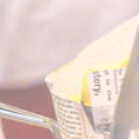
website
performance and
experience
Marketing and Ads
Marketing cookies will be used mainly by third party to
create a user profile to track his behaviour and habits
across the web for marketing purposes.
Name
Provider
Purpose
Duration
IDE
Doubleclick
Doubleclick is owned
1 year
by Google.
Doubleclick's main
activity is real time
bidding advertising
exchange
_fbp
Facebook
90 days
Advertising