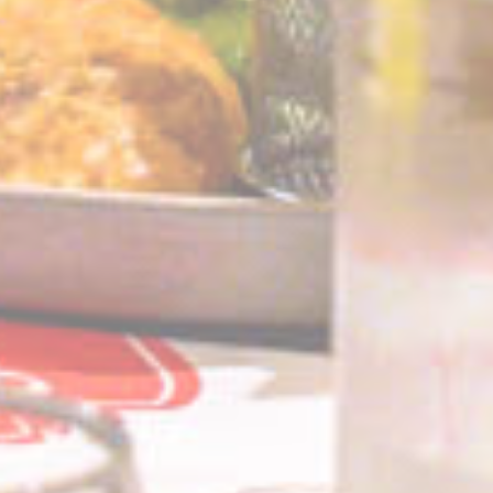
IDE
Doubleclick
Doubleclick is owned
1 year
by Google.
Doubleclick's main
activity is real time
bidding advertising
exchange
_fbp
Facebook
90 days
Advertising
Confirm Selection
Less details