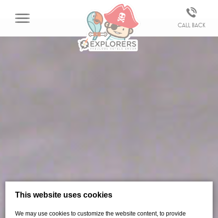
Call back
This website uses cookies
We may use cookies to customize the website content, to provide