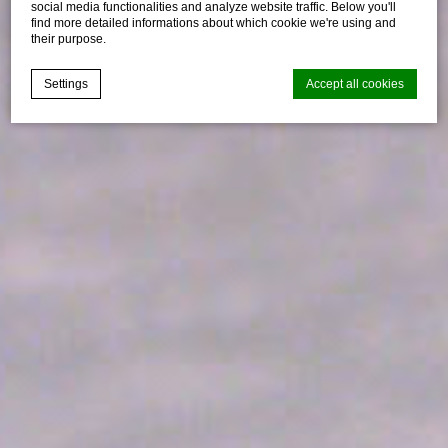
social media functionalities and analyze website traffic. Below you'll
find more detailed informations about which cookie we're using and
their purpose.
Settings
Accept all cookies
Cookie Declaration by
d-edge Macaron CMP
. Last update: 2021-04-
28.
What are cookies?
Cookies are little bits of textual information which are used
by the website to enhance user experience. Accept all
cookies or choose which categories you want to allow.
Cookie Policy
Necessary
Necessary cookies allow the website to behave properly