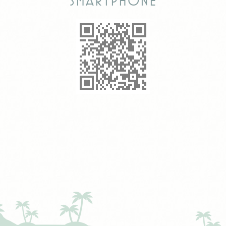
smartphone
any advertising the
user have seen
prior visiting the
page
ttdid
Sojern
Sojern analyzes the
30 days
complete user's
path to the path of
its travel purchase
_ga
Google
Google Analytics
2 years
Analytics
allows user tracking
to enhance the
website
performance and
experience
_gat_UA-4717938-7
Google
Google Analytics
Session
Analytics
allows user tracking
to enhance the
website
performance and
experience
Marketing and Ads