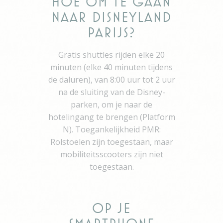
Hoe om te gaan
path to the path of
naar Disneyland
its travel purchase
_gat_UA-115057-7
Google
Google Analytics
Session
Parijs?
Analytics
allows user tracking
to enhance the
Gratis shuttles rijden elke 20
website
performance and
minuten (elke 40 minuten tijdens
experience
de daluren), van 8:00 uur tot 2 uur
_gid
Google
Google Analytics
24 hours
na de sluiting van de Disney-
Analytics
allows user tracking
to enhance the
parken, om je naar de
website
hotelingang te brengen (Platform
performance and
experience
N). Toegankelijkheid PMR:
_gat
Google
Google Analytics
Session
Rolstoelen zijn toegestaan, maar
Analytics
allows user tracking
mobiliteitsscooters zijn niet
to enhance the
website
toegestaan.
performance and
experience
TDCPM
AdSrvr.com
This cookie carries
12
out iformation about
months
Op je
how the user uses
the website and