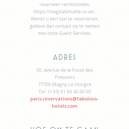
reserveer rechtstreeks:
YouTube videos.
https://magicalshuttle.co.uk/.
YSC
YouTube
Contains an unique
Session
ID to keep statistics
Wenst u een taxi te reserveren,
of what videos from
gelieve dan contact op te nemen
YouTube the end-
user has seen.
met onze Guest Services.
TDID
AdSrvr.com
This cookie carries
12
out iformation about
months
how the user uses
the website and
Adres
any advertising the
user have seen
prior visiting the
50, avenue de la Fosse des
page
Pressoirs
apnid
Sojern
Sojern analyzes the
90 days
77700 Magny Le Hongre
complete user's
path to the path of
Tel : (+33) 01 60 42 60 00
its travel purchase
paris.reservations@fabulous-
cid
Sojern
Sojern analyzes the
12
hotels.com
complete user's
months
path to the path of
its travel purchase
gid
Sojern
Sojern analyzes the
12
complete user's
months