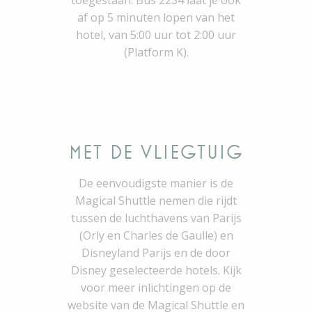
toegestaan. Bus 2234 laat je ook
Identifier.
af op 5 minuten lopen van het
fb_cookie_law_consent
D-edge
Remember user's
Se
hotel, van 5:00 uur tot 2:00 uur
Cookie
consent on Cookies
Consent
and consent
(Platform K).
Identifier.
Statistics
Cookies of this kind are used to collect user's information
Met de Vliegtuig
about the navigation path with the end goal to analyze the
statistics in an aggregated manner to enhance the website
De eenvoudigste manier is de
Name
Provider
Purpose
Duration
Magical Shuttle nemen die rijdt
fr
Facebook
Facebook uses
90 days
tussen de luchthavens van Parijs
such cookie to
(Orly en Charles de Gaulle) en
identify logged-in
user's session and
Disneyland Parijs en de door
preferences
Disney geselecteerde hotels. Kijk
VISITOR_INFO1_LIVE
YouTube
Users bandwidth
6
voor meer inlichtingen op de
estimation for
months
video-playback on
website van de Magical Shuttle en
pages with