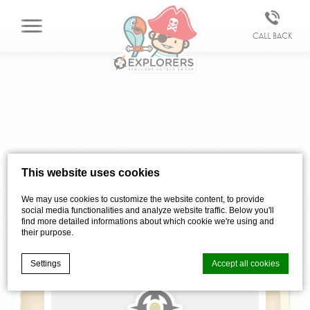
Call back
Vind
This website uses cookies
ONS
We may use cookies to customize the website content, to provide
social media functionalities and analyze website traffic. Below you'll
find more detailed informations about which cookie we're using and
their purpose.
Settings
Accept all cookies