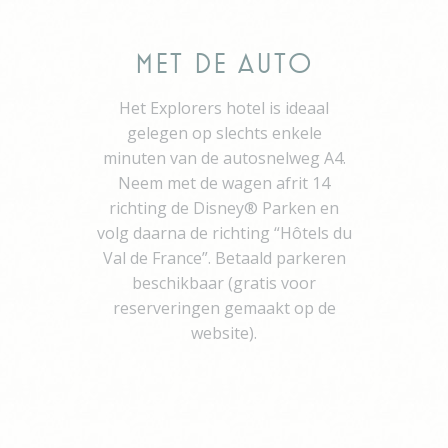
Network
visid_incap_2454396
The Hotels
Network
Met de Auto
_icl_current_language
Site
Internationalization
Het Explorers hotel is ideaal
incap_ses_454_2454396
The Hotels
gelegen op slechts enkele
Network
minuten van de autosnelweg A4.
__thn_ss
The Hotels
Neem met de wagen afrit 14
Network
richting de Disney® Parken en
thn_id
The Hotels
Network
volg daarna de richting “Hôtels du
Val de France”. Betaald parkeren
beschikbaar (gratis voor
Preferences
reserveringen gemaakt op de
website).
Preference cookies allow to save user's preferences for the
next visit. For example they could hold the user language.
Name
Provider
Purpose
Du
did_compat
Auth0
Used to let user log
1 y