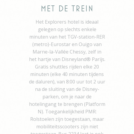
in using its account
or using social
Met de Trein
media third party-
logins
Het Explorers hotel is ideaal
did
Auth0
Used to let user log
1 y
gelegen op slechts enkele
in using its account
or using social
minuten van het TGV-station-RER
media third party-
logins
(metro)-Eurostar en Ouigo van
Marne-la-Vallée Chessy, zelf in
_deCookiesConsentID
D-edge
Remember user's
Se
Cookie
consent on Cookies
het hartje van Disneyland® Parijs.
Consent
and consent
Gratis shuttles rijden elke 20
Identifier.
minuten (elke 40 minuten tijdens
fb_cookie_law_gdpr
D-edge
Remember user's
7 
Cookie
consent on Cookies
de daluren), van 8:00 uur tot 2 uur
Consent
and consent
na de sluiting van de Disney-
Identifier.
parken, om je naar de
_deCookiesConsent
D-edge
Remember user's
Se
Cookie
consent on Cookies
hotelingang te brengen (Platform
Consent
and consent
N). Toegankelijkheid PMR:
Identifier.
Rolstoelen zijn toegestaan, maar
_deCookiesConsentDeleteKey
D-edge
Remember user's
Se
Cookie
consent on Cookies
mobiliteitsscooters zijn niet
Consent
and consent