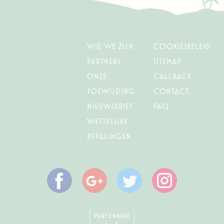
Marketing cookies will be used mainly by third party to
create a user profile to track his behaviour and habits
across the web for marketing purposes.
Name
Provider
Purpose
Duration
Wie we zijn
Cookiesbeleid
IDE
Doubleclick
Doubleclick is owned
1 year
Partners
Sitemap
by Google.
onze
Callback
Doubleclick's main
activity is real time
toewijding
Contact
bidding advertising
exchange
Nieuwsbrief
FAQ
_fbp
Facebook
90 days
Wettelijke
Advertising
bepalingen
Ads user data
Provide consent for sending user data related to advertising
to Google.
Name
Provider
Purpose
Duration
Facebook
Google
Twitter
Instagram