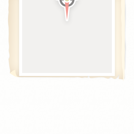
Cookie Declaration by
d-edge Macaron CMP
. Last update: 2021-04-
28.
What are cookies?
Cookies are little bits of textual information which are used
by the website to enhance user experience. Accept all
cookies or choose which categories you want to allow.
Cookie Policy
Necessary
Necessary cookies allow the website to behave properly
enabling basic functionalities such as private area logins or
the website navigation
Name
Provider
Purpose
CONSENT
YouTube
Cookie Consent for
YouTube platform
nlbi_2454396
The Hotels