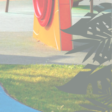
90 days
12
months
12
months
ite
Session
ite
24 hours
ite
Session
the
12
ng
months
30 days
ite
2 years