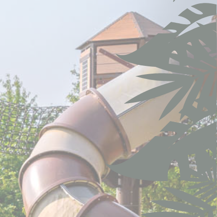
 the user
Duration
ng
1 year
ng
1 year
Session
7 days
Session
Session