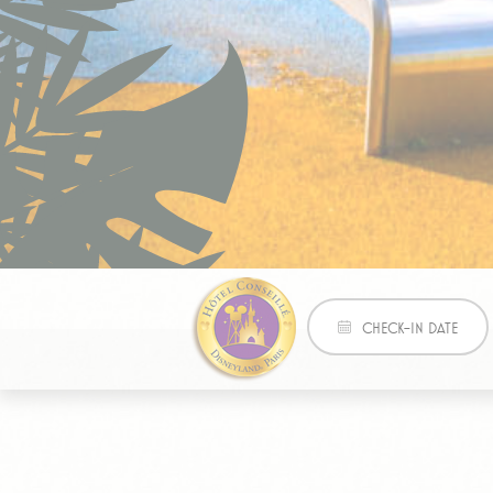
_gat_UA-471
Mark
Marketing cookie
across the web 
Name
Pr
IDE
Doubl
Best price guaranteed
_fbp
Face
CHECK-IN DATE
Adver
Ads u
Provide consent