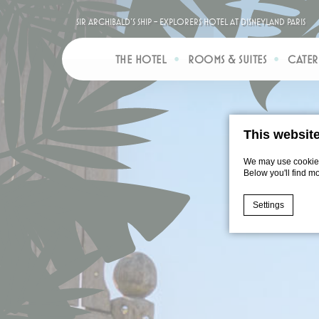
Sir Archibald’s Ship - Explorers Hotel at Disneyland Paris
THE HOTEL
ROOMS & SUITES
CATER
This websit
We may use cookies 
Below you'll find m
Settings
Cookie Declaratio
What are c
Cookies are litt
cookies or choo