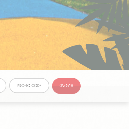
ite
Session
and habits
Duration
e
1 year
90 days
PROMO CODE
SEARCH
CALL BACK