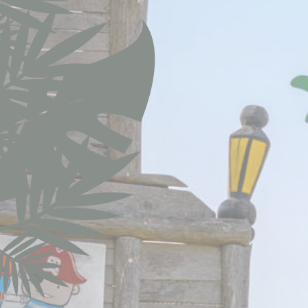
Cookie Policy
Nece
Necessary cooki
or the website 
Nam
CONSENT
nlbi_2454396
visid_incap_
_icl_current_
incap_ses_4
__thn_ss
thn_id