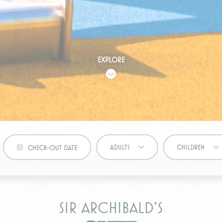
7938-7
Google
Google Analytics allows user tracking to enhance the webs
Analytics
performance and experience
eting and Ads
Explore
s will be used mainly by third party to create a user profile to track his behaviour 
for marketing purposes.
ovider
Purpose
eclick
Doubleclick is owned by Google. Doubleclick's main activity is real tim
bidding advertising exchange
book
ADULTS
CHILDREN
CHECK-OUT DATE
tising
ser data
Sir Archibald’s
 for sending user data related to advertising to Google.