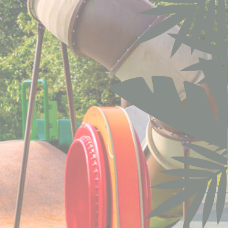
Session
oal to analyze
Duration
90 days
ith
6
months
m
Session
the
12
ng
months