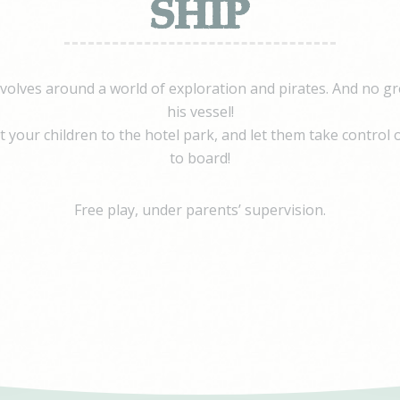
SHIP
ovider
Purpose
eclick
Doubleclick is owned by Google. Doubleclick's main activity is real tim
bidding advertising exchange
book
evolves around a world of exploration and pirates. And no gr
tising
his vessel!
 your children to the hotel park, and let them take control o
to board!
nalized ads
to third parties for personalized advertising
Free play, under parents’ supervision.
ovider
Purpose
eclick
Doubleclick is owned by Google. Doubleclick's main activity is real tim
bidding advertising exchange
book
tising
ction
Less details