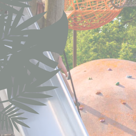
fb_cookie_la
Stati
Cookies of this 
the statistics 
Name
fr
VISITOR_INF
YSC
TDID