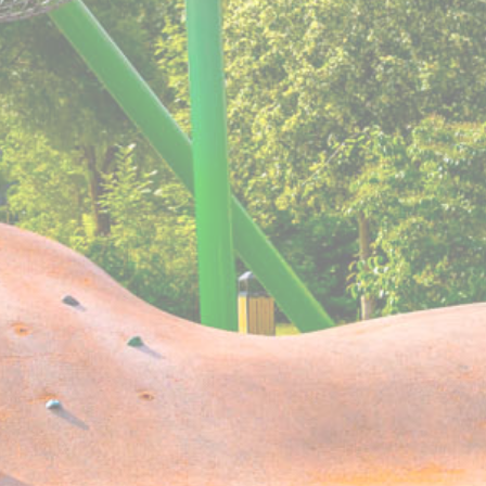
Cookie
consent Identifier.
Consent
w_consent
D-edge
Remember user's consent on Cookies and
Cookie
consent Identifier.
Consent
stics
kind are used to collect user's information about the navigation path with the end g
in an aggregated manner to enhance the website
Provider
Purpose
Facebook
Facebook uses such cookie to identify logged-in user's
session and preferences
O1_LIVE
YouTube
Users bandwidth estimation for video-playback on pages w
YouTube videos.
YouTube
Contains an unique ID to keep statistics of what videos fro
YouTube the end-user has seen.
AdSrvr.com
This cookie carries out iformation about how the user uses 
website and any advertising the user have seen prior visiti