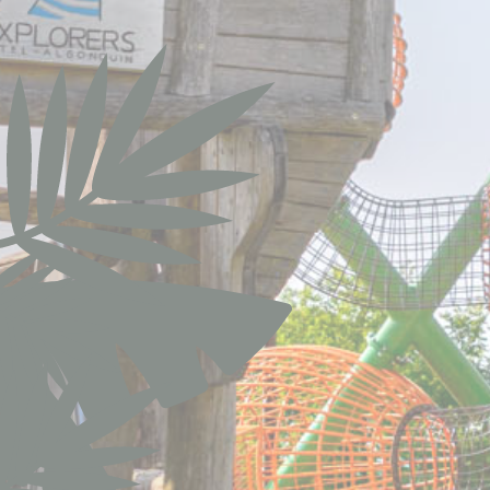
Pref
Preference cook
language.
N
did_compat
did
_deCookiesCo
fb_cookie_la
_deCookiesC
_deCookiesCo