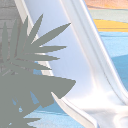
apnid
cid
gid
_gat_UA-1150
_gid
_gat
TDCPM
ttdid
_ga