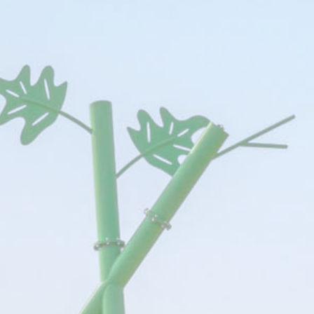
ssary
es allow the website to behave properly enabling basic functionalities such as pri
navigation
e
Provider
Purpose
Du
YouTube
Cookie Consent for YouTube platform
17 
The Hotels Network
Ses
2454396
The Hotels Network
12 
language
Site Internationalization
24 
54_2454396
The Hotels Network
Ses
The Hotels Network
Ses
The Hotels Network
2 y