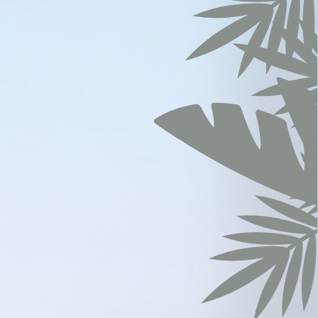
vate area logins
ration
years
sion
months
hours
sion
sion
ears