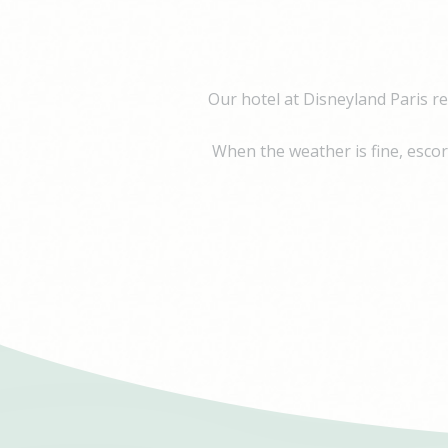
Name
Pr
IDE
Doubl
_fbp
Face
Our hotel at Disneyland Paris r
Adver
When the weather is fine, escort
Perso
Provide consent 
Name
Pr
IDE
Doubl
_fbp
Face
Adver
Confirm Sele