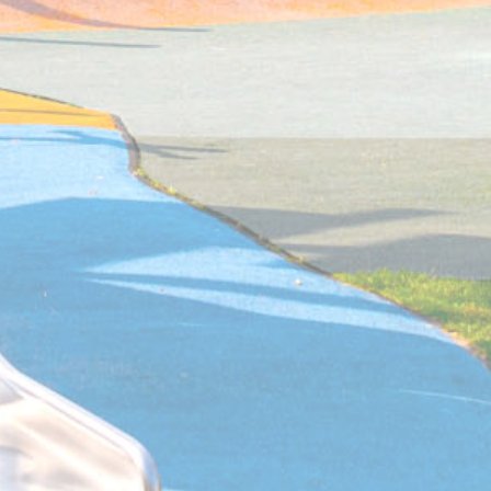
the page
Sojern
Sojern analyzes the complete user's path to the path of its
travel purchase
Sojern
Sojern analyzes the complete user's path to the path of its
travel purchase
Sojern
Sojern analyzes the complete user's path to the path of its
travel purchase
57-7
Google
Google Analytics allows user tracking to enhance the webs
Analytics
performance and experience
Google
Google Analytics allows user tracking to enhance the webs
Analytics
performance and experience
Google
Google Analytics allows user tracking to enhance the webs
Analytics
performance and experience
AdSrvr.com
This cookie carries out iformation about how the user uses 
website and any advertising the user have seen prior visiti
the page
Sojern
Sojern analyzes the complete user's path to the path of its
travel purchase
Google
Google Analytics allows user tracking to enhance the webs
Analytics
performance and experience