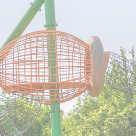
erences
ies allow to save user's preferences for the next visit. For example they could hold
ame
Provider
Purpose
Auth0
Used to let user log in using its account or usi
social media third party-logins
Auth0
Used to let user log in using its account or usi
social media third party-logins
nsentID
D-edge
Remember user's consent on Cookies and
Cookie
consent Identifier.
Consent
w_gdpr
D-edge
Remember user's consent on Cookies and
Cookie
consent Identifier.
Consent
onsent
D-edge
Remember user's consent on Cookies and
Cookie
consent Identifier.
Consent
nsentDeleteKey
D-edge
Remember user's consent on Cookies and