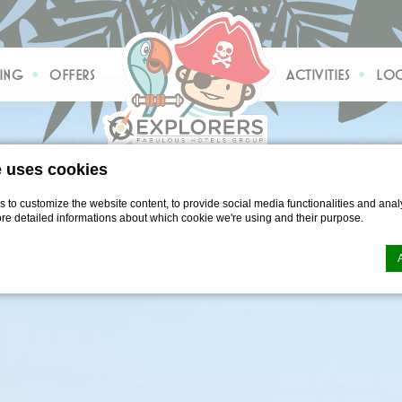
ING
OFFERS
ACTIVITIES
LOC
e uses cookies
to customize the website content, to provide social media functionalities and analy
ore detailed informations about which cookie we're using and their purpose.
n by
d-edge Macaron CMP
. Last update: 2021-04-28.
ookies?
le bits of textual information which are used by the website to enhance user experie
se which categories you want to allow.