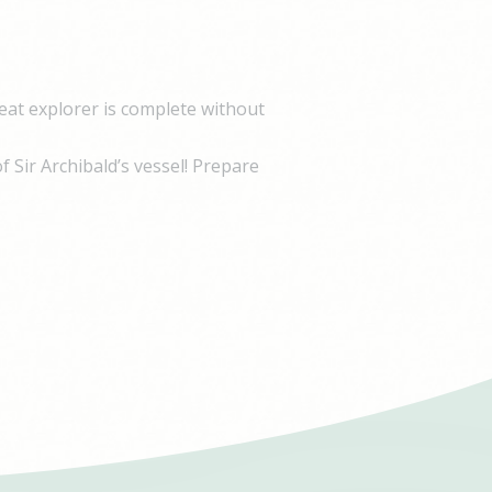
Duration
e
1 year
90 days
eat explorer is complete without
f Sir Archibald’s vessel! Prepare
Duration
e
1 year
90 days