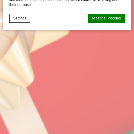
their purpose.
Settings
Accept all cookies
Cookie Declaration by
d-edge Macaron CMP
. Last update: 2021-04-
28.
What are cookies?
Cookies are little bits of textual information which are used
by the website to enhance user experience. Accept all
cookies or choose which categories you want to allow.
Cookie Policy
Necessary
Necessary cookies allow the website to behave properly
enabling basic functionalities such as private area logins or
the website navigation