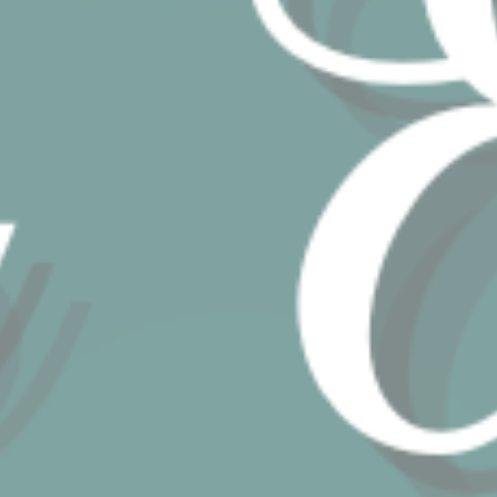
website
performance and
experience
TDCPM
AdSrvr.com
This cookie carries
12
out iformation about
months
how the user uses
the website and
any advertising the
user have seen
prior visiting the
page
ttdid
Sojern
Sojern analyzes the
30 days
complete user's
path to the path of
its travel purchase
_ga
Google
Google Analytics
2 years
Analytics
allows user tracking
to enhance the
website
performance and
experience
_gat_UA-4717938-7
Google
Google Analytics
Session
Analytics
allows user tracking
to enhance the
website