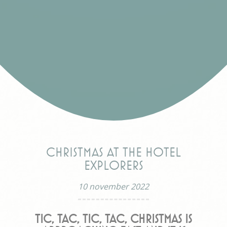
Christmas at the hotel
Explorers
10 november 2022
Tic, Tac, Tic, Tac, Christmas is