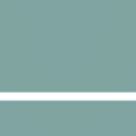
Provide consent for sending user data related to advertising
to Google.
Name
Provider
Purpose
Duration
IDE
Doubleclick
Doubleclick is owned
1 year
by Google.
Doubleclick's main
activity is real time
bidding advertising
exchange
_fbp
Facebook
90 days
Advertising
Personalized ads
Provide consent to third parties for personalized advertising
Name
Provider
Purpose
Duration