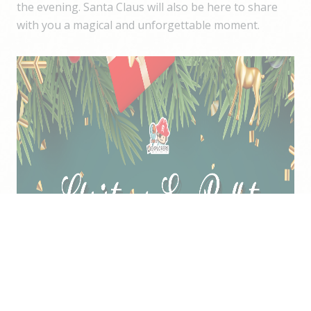
the evening. Santa Claus will also be here to share
with you a magical and unforgettable moment.