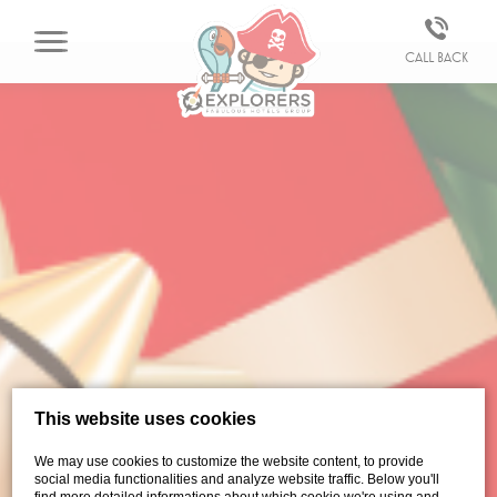
Call back
This website uses cookies
We may use cookies to customize the website content, to provide
social media functionalities and analyze website traffic. Below you'll
find more detailed informations about which cookie we're using and