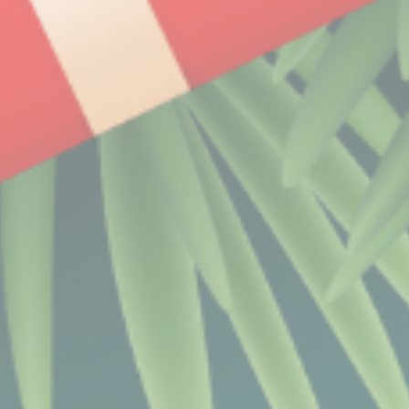
Name
Provider
Purpose
CONSENT
YouTube
Cookie Consent for
YouTube platform
nlbi_2454396
The Hotels
Network
visid_incap_2454396
The Hotels
Network
_icl_current_language
Site
Internationalization
incap_ses_454_2454396
The Hotels
Network
__thn_ss
The Hotels
Network
thn_id
The Hotels
Network
Preferences