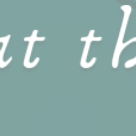
performance and
experience
Marketing and Ads
Marketing cookies will be used mainly by third party to
create a user profile to track his behaviour and habits
across the web for marketing purposes.
Name
Provider
Purpose
Duration
IDE
Doubleclick
Doubleclick is owned
1 year
by Google.
Doubleclick's main
activity is real time
bidding advertising
exchange
_fbp
Facebook
90 days
Advertising
Ads user data