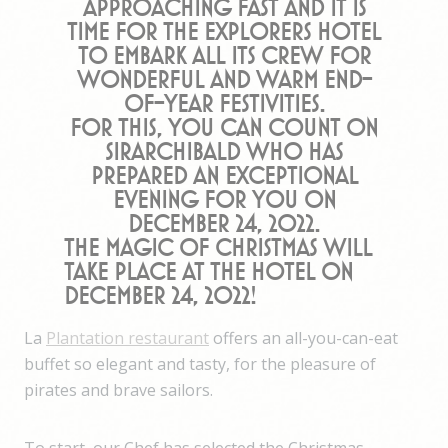
approaching fast and it is
time for the Explorers Hotel
to embark all its crew for
wonderful and warm end-
of-year festivities.
For this, you can count on
SirArchibald who has
prepared an exceptional
evening for you on
December 24, 2022.
The magic of Christmas will
take place at the hotel on
December 24, 2022!
La
Plantation restaurant
offers an all-you-can-eat
buffet so elegant and tasty, for the pleasure of
pirates and brave sailors.