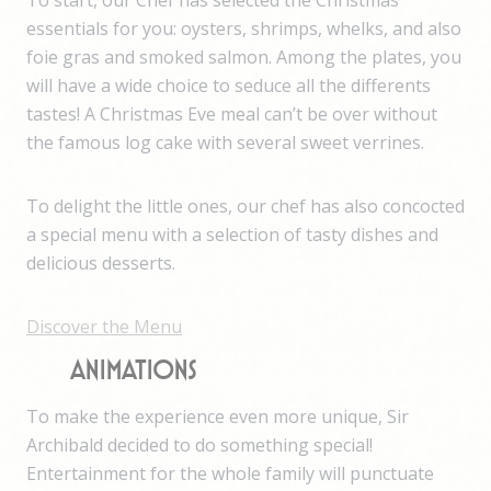
To start, our Chef has selected the Christmas
essentials for you: oysters, shrimps, whelks, and also
foie gras and smoked salmon. Among the plates, you
will have a wide choice to seduce all the differents
tastes! A Christmas Eve meal can’t be over without
the famous log cake with several sweet verrines.
To delight the little ones, our chef has also concocted
a special menu with a selection of tasty dishes and
delicious desserts.
Discover the Menu
ANIMATIONS
To make the experience even more unique, Sir
Archibald decided to do something special!
Entertainment for the whole family will punctuate