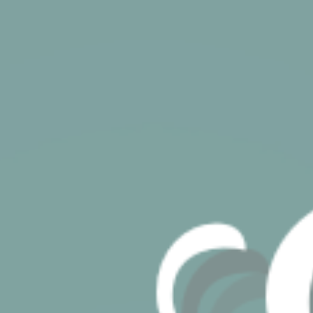
its travel purchase
cid
Sojern
Sojern analyzes the
12
complete user's
months
path to the path of
its travel purchase
gid
Sojern
Sojern analyzes the
12
complete user's
months
path to the path of
its travel purchase
_gat_UA-115057-7
Google
Google Analytics
Session
Analytics
allows user tracking
to enhance the
website
performance and
experience
_gid
Google
Google Analytics
24 hours
Analytics
allows user tracking
to enhance the
website
performance and
experience
_gat
Google
Google Analytics
Session
Analytics
allows user tracking
to enhance the