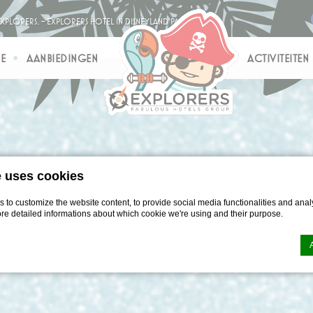
Explorers. - Explorers Hotel in Disneyland Paris
IE
AANBIEDINGEN
ACTIVITEITEN
e uses cookies
to customize the website content, to provide social media functionalities and analy
ore detailed informations about which cookie we're using and their purpose.
n by
d-edge Macaron CMP
. Last update: 2021-04-28.
ookies?