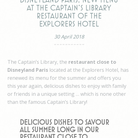
Disneyland Paris: New menu
at The Captain's Library
restaurant of the
Explorers Hotel
30 April 2018
The Captain’s Library, the
restaurant close to
Disneyland Paris
located at the Explorers Hotel, has
renewed its menu for the summer and offers you
this year again, delicious dishes to enjoy with family
or friends in a unique setting … which is none other
than the famous Captain’s Library!
Delicious dishes to savour
all summer long in our
restaurant close to