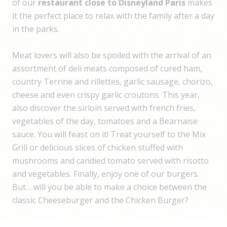
of our
restaurant close to Disneyland Paris
makes
it the perfect place to relax with the family after a day
in the parks.
Meat lovers will also be spoiled with the arrival of an
assortment of deli meats composed of cured ham,
country Terrine and rillettes, garlic sausage, chorizo,
cheese and even crispy garlic croutons. This year,
also discover the sirloin served with french fries,
vegetables of the day, tomatoes and a Bearnaise
sauce. You will feast on it! Treat yourself to the Mix
Grill or delicious slices of chicken stuffed with
mushrooms and candied tomato served with risotto
and vegetables. Finally, enjoy one of our burgers.
But… will you be able to make a choice between the
classic Cheeseburger and the Chicken Burger?
Several fish dishes are also to be found in our