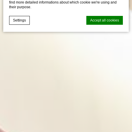
find more detailed informations about which cookie we're using and
their purpose.
Settings
Accept all cookies
Cookie Declaration by
d-edge Macaron CMP
. Last update: 2021-04-
28.
What are cookies?
Cookies are little bits of textual information which are used
by the website to enhance user experience. Accept all
cookies or choose which categories you want to allow.
Cookie Policy
Necessary
Necessary cookies allow the website to behave properly
enabling basic functionalities such as private area logins or