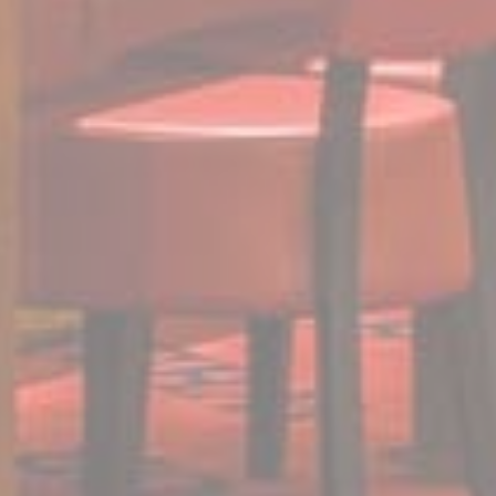
website
performance and
experience
TDCPM
AdSrvr.com
This cookie carries
12
out iformation about
months
how the user uses
the website and
any advertising the
user have seen
prior visiting the
page
ttdid
Sojern
Sojern analyzes the
30 days
complete user's
path to the path of
its travel purchase
_ga
Google
Google Analytics
2 years
Analytics
allows user tracking
to enhance the
website
performance and
experience
_gat_UA-4717938-7
Google
Google Analytics
Session
Analytics
allows user tracking
to enhance the