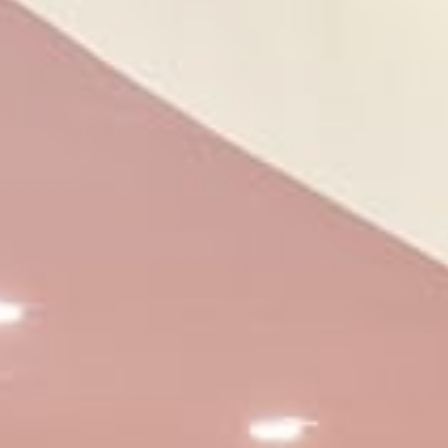
the website navigation
Name
Provider
Purpose
CONSENT
YouTube
Cookie Consent for
YouTube platform
nlbi_2454396
The Hotels
Network
visid_incap_2454396
The Hotels
Network
_icl_current_language
Site
Internationalization
incap_ses_454_2454396
The Hotels
Network
__thn_ss
The Hotels
Network
thn_id
The Hotels
Network
Preferences