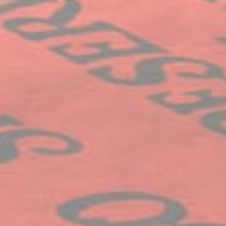
Ads user data
Provide consent for sending user data related to advertising
to Google.
Name
Provider
Purpose
Duration
IDE
Doubleclick
Doubleclick is owned
1 year
by Google.
Doubleclick's main
activity is real time
bidding advertising
exchange
_fbp
Facebook
90 days
Advertising
Personalized ads
Provide consent to third parties for personalized advertising
Name
Provider
Purpose
Duration