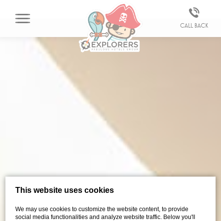
Call back
This website uses cookies
We may use cookies to customize the website content, to provide
social media functionalities and analyze website traffic. Below you'll