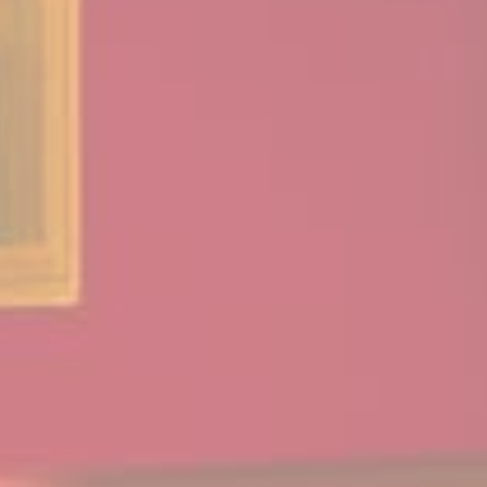
such cookie to
identify logged-in
user's session and
preferences
VISITOR_INFO1_LIVE
YouTube
Users bandwidth
6
estimation for
months
video-playback on
pages with
YouTube videos.
YSC
YouTube
Contains an unique
Session
ID to keep statistics
of what videos from
YouTube the end-
user has seen.
TDID
AdSrvr.com
This cookie carries
12
out iformation about
months
how the user uses
the website and
any advertising the
user have seen
prior visiting the
page
apnid
Sojern
Sojern analyzes the
90 days
complete user's
path to the path of