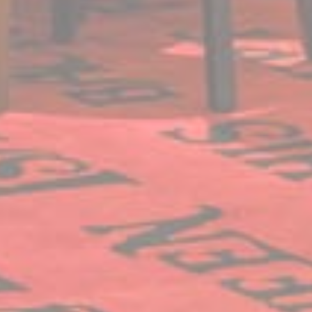
website
performance and
experience
Marketing and Ads
Marketing cookies will be used mainly by third party to
create a user profile to track his behaviour and habits
across the web for marketing purposes.
Name
Provider
Purpose
Duration
IDE
Doubleclick
Doubleclick is owned
1 year
by Google.
Doubleclick's main
activity is real time
bidding advertising
exchange
_fbp
Facebook
90 days
Advertising