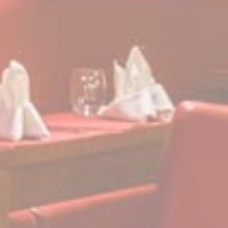
its travel purchase
cid
Sojern
Sojern analyzes the
12
complete user's
months
path to the path of
its travel purchase
gid
Sojern
Sojern analyzes the
12
complete user's
months
path to the path of
its travel purchase
_gat_UA-115057-7
Google
Google Analytics
Session
Analytics
allows user tracking
to enhance the
website
performance and
experience
_gid
Google
Google Analytics
24 hours
Analytics
allows user tracking
to enhance the
website
performance and
experience
_gat
Google
Google Analytics
Session
Analytics
allows user tracking
to enhance the