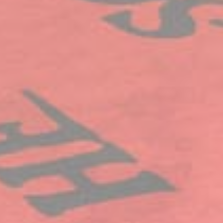
IDE
Doubleclick
Doubleclick is owned
1 year
by Google.
Doubleclick's main
activity is real time
bidding advertising
exchange
_fbp
Facebook
90 days
Advertising
Confirm Selection
Less details