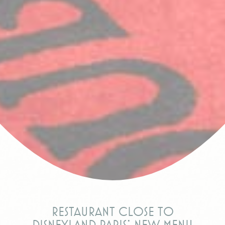
Restaurant close to