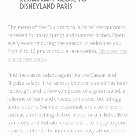
Disneyland Paris
The menu of the Explorers “à la carte” restaurant is
renewed for tasty spring and summer dishes. Open
every evening during the season, it welcomes you
from 6 to 10 pm, without a reservation.
Discover the
brand new menu
.
Find the classic salads again like the Caesar and
Niçoise salads. The famous Explorers salad has been
rethought and is now composed of a green salad, a
julienne of ham and cheese, tomatoes, boiled egg
and croutons. Summer essentials are also present
such as a refreshing dish of melon or a millefeuille of
tomatoes and Buffalo mozzarella … to enjoy to your
heart’s content! The intimate and cosy atmosphere